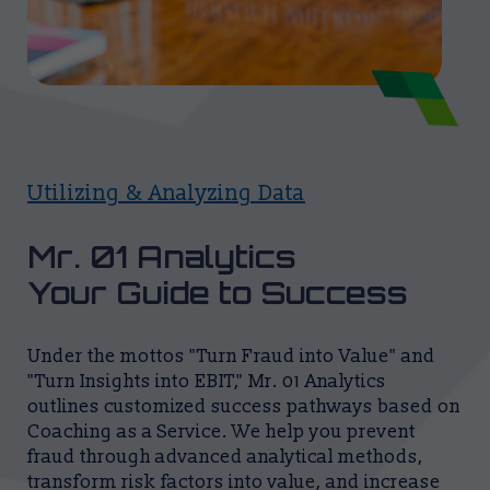
Utilizing & Analyzing Data
Mr. 01 Analytics
Your Guide to Success
Under the mottos "Turn Fraud into Value" and
"Turn Insights into EBIT," Mr. 01 Analytics
outlines customized success pathways based on
Coaching as a Service. We help you prevent
fraud through advanced analytical methods,
transform risk factors into value, and increase