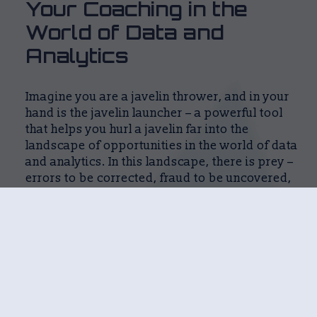
Your Coaching in the 
World of Data and 
Analytics
Imagine you are a javelin thrower, and in your
hand is the javelin launcher – a powerful tool
that helps you hurl a javelin far into the
landscape of opportunities in the world of data
and analytics. In this landscape, there is prey –
errors to be corrected, fraud to be uncovered,
and insights to be seized.
In the traditional Analytics-as-a-Service world,
consultants are like rented javelin launchers.
They help you throw the javelin far, but without
the launcher, you cannot independently
capture the prey.