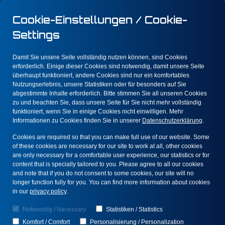
Cookie-Einstellungen / Cookie-
Settings
Damit Sie unsere Seite vollständig nutzen können, sind Cookies
erforderlich. Einige dieser Cookies sind notwendig, damit unsere Seite
überhaupt funktioniert, andere Cookies sind nur ein komfortables
Nutzungserlebnis, unsere Statistiken oder für besonders auf Sie
We help you
abgestimmte Inhalte erforderlich. Bitte stimmen Sie all unseren Cookies
zu und beachten Sie, dass unsere Seite für Sie nicht mehr vollständig
prevent fraud
funktioniert, wenn Sie in einige Cookies nicht einwilligen. Mehr
Informationen zu Cookies finden Sie in unserer
Datenschutzerklärung
.
through advanced
Cookies are required so that you can make full use of our website. Some
analytical methods,
of these cookies are necessary for our site to work at all, other cookies
are only necessary for a comfortable user experience, our statistics or for
content that is specially tailored to you. Please agree to all our cookies
convert risk
and note that if you do not consent to some cookies, our site will no
longer function fully for you. You can find more information about cookies
factors into value,
in our
privacy policy
.
and increase your
Notwendig / Necessary
Statistiken / Statistics
Komfort / Comfort
Personalisierung / Personalization