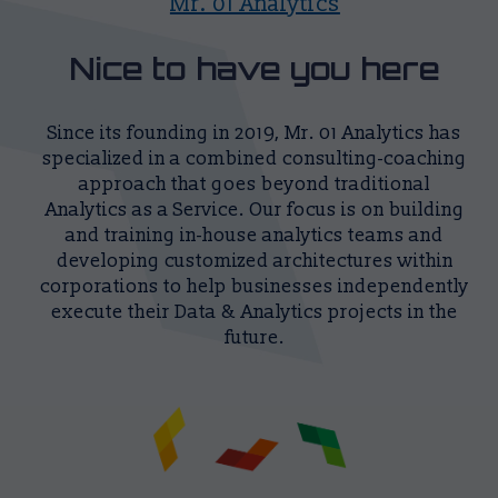
Mr. 01 Analytics
Nice to have you here
Since its founding in 2019, Mr. 01 Analytics has
specialized in a combined consulting-coaching
approach that goes beyond traditional
Analytics as a Service. Our focus is on building
and training in-house analytics teams and
developing customized architectures within
corporations to help businesses independently
execute their Data & Analytics projects in the
future.