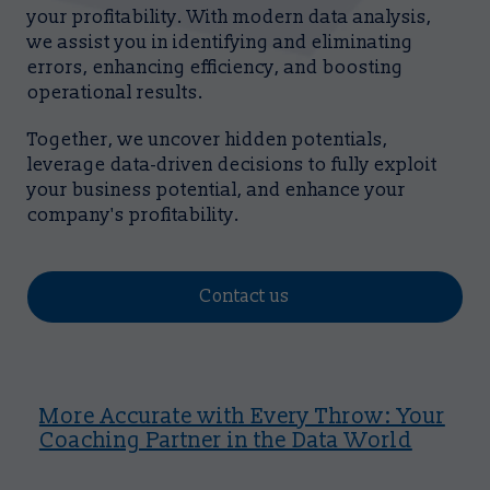
your profitability. With modern data analysis,
we assist you in identifying and eliminating
errors, enhancing efficiency, and boosting
operational results.
Together, we uncover hidden potentials,
leverage data-driven decisions to fully exploit
your business potential, and enhance your
company's profitability.
Contact us
More Accurate with Every Throw: Your
Coaching Partner in the Data World