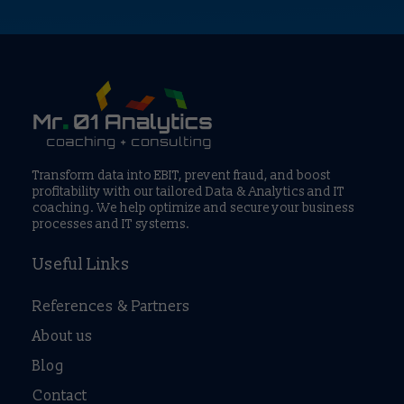
Transform data into EBIT, prevent fraud, and boost
profitability with our tailored Data & Analytics and IT
coaching. We help optimize and secure your business
processes and IT systems.
Useful Links
References & Partners
About us
Blog
Contact