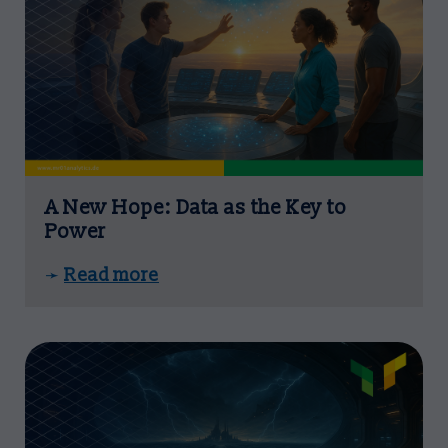
A New Hope: Data as the Key to
Power
Read more
➛