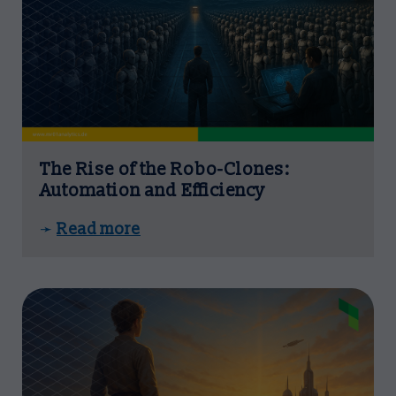
The Rise of the Robo-Clones:
Automation and Efficiency
Read more
➛