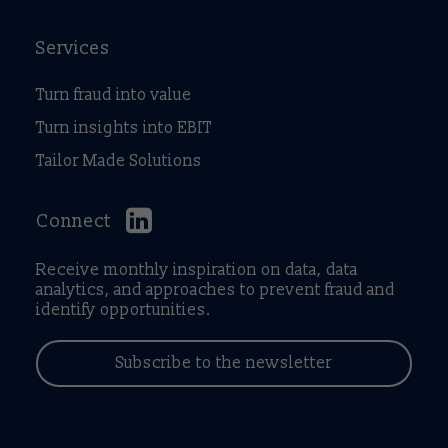
Services
Turn fraud into value
Turn insights into EBIT
Tailor Made Solutions
Connect
Receive monthly inspiration on data, data
analytics, and approaches to prevent fraud and
identify opportunities.
Subscribe to the newsletter