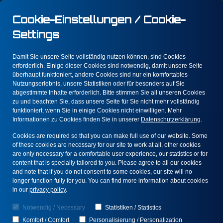
Cookie-Einstellungen / Cookie-
Settings
Damit Sie unsere Seite vollständig nutzen können, sind Cookies
Blog
erforderlich. Einige dieser Cookies sind notwendig, damit unsere Seite
überhaupt funktioniert, andere Cookies sind nur ein komfortables
Nutzungserlebnis, unsere Statistiken oder für besonders auf Sie
abgestimmte Inhalte erforderlich. Bitte stimmen Sie all unseren Cookies
In an increasingly complex digital landscape,
zu und beachten Sie, dass unsere Seite für Sie nicht mehr vollständig
it is essential to understand the dynamics of
funktioniert, wenn Sie in einige Cookies nicht einwilligen. Mehr
fraud, error, and insights. Each of these
Informationen zu Cookies finden Sie in unserer
Datenschutzerklärung
.
topics has far-reaching implications, and your
Cookies are required so that you can make full use of our website. Some
understanding can make the difference
of these cookies are necessary for our site to work at all, other cookies
between success and failure.
are only necessary for a comfortable user experience, our statistics or for
content that is specially tailored to you. Please agree to all our cookies
and note that if you do not consent to some cookies, our site will no
longer function fully for you. You can find more information about cookies
in our
privacy policy
.
Notwendig / Necessary
Statistiken / Statistics
Prevent Fraud
Komfort / Comfort
Personalisierung / Personalization