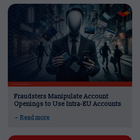
Fraudsters Manipulate Account
Openings to Use Intra-EU Accounts
Read more
➛