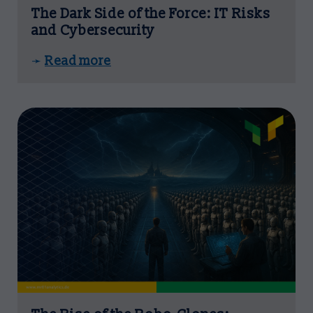
The Dark Side of the Force: IT Risks
and Cybersecurity
Read more
➛