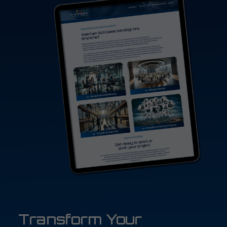
Transform Your