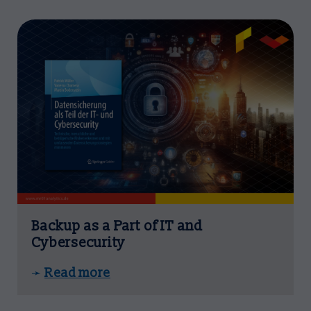
Backup as a Part of IT and
Cybersecurity
Read more
➛