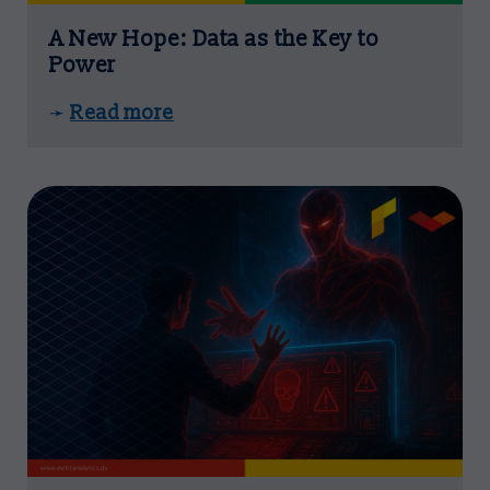
A New Hope: Data as the Key to
Power
Read more
➛