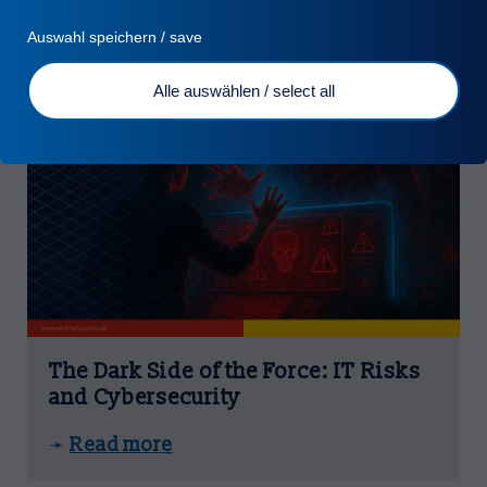
Auswahl speichern / save
Alle auswählen / select all
Turn Fraud into Value
Turn Insights into EBIT
Tailor Made Solutions
The Dark Side of the Force: IT Risks
and Cybersecurity
Read more
➛