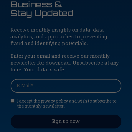
Business &
Stay Updated
Receive monthly insights on data, data
analytics, and approaches to preventing
fraud and identifying potentials.
Enter your email and receive our monthly
newsletter for download. Unsubscribe at any
time. Your data is safe.
I accept the privacy policy and wish to subscribe to
the monthly newsletter.
Sign up now