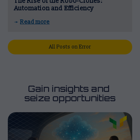
The Rise of the Robo-Clones:
Automation and Efficiency
Read more
➛
All Posts on Error
Gain insights and 
seize opportunities