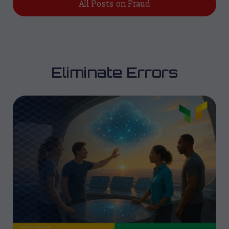
All Posts on Fraud
Eliminate Errors