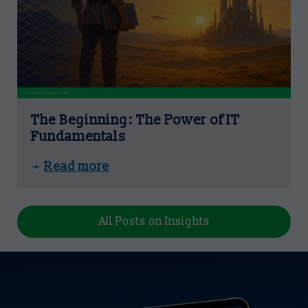
The Beginning: The Power of IT
Fundamentals
Read more
➛
All Posts on Insights